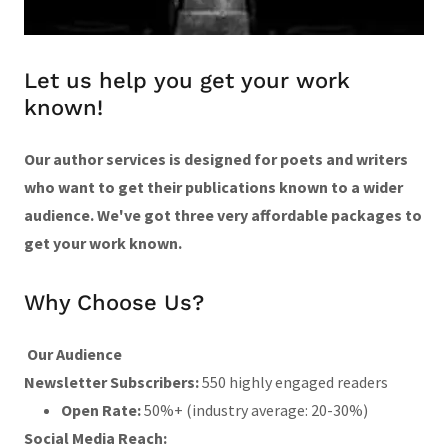
Let us help you get your work
known!
Our author services is designed for poets and writers
who want to get their publications known to a wider
audience. We've got three very affordable packages to
get your work known.
Why Choose Us?
Our Audience
Newsletter Subscribers:
550 highly engaged readers
Open Rate:
50%+ (industry average: 20-30%)
Social Media Reach: