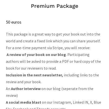
Premium Package
50 euros
This package is a great way to get your book out into the
world and create a fixed link which you can share yourself.
For a one-time payment via Stripe, you will receive:
A review of your book on our blog
. Participating
authors will be asked to provide a PDF or hard copy of the
book for our reviewers to read.
Inclusion in the next newsletter,
including links to the
review and your book.
An
Author Interview
on our blog (seperate from the
review)
A social media blast
on our Instagram, Linked IN, X, Blue