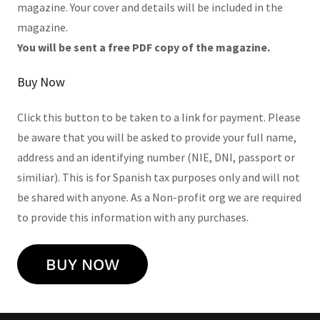
magazine. Your cover and details will be included in the
magazine.
You will be sent a free PDF copy of the magazine.
Buy Now
Click this button to be taken to a link for payment. Please
be aware that you will be asked to provide your full name,
address and an identifying number (NIE, DNI, passport or
similiar). This is for Spanish tax purposes only and will not
be shared with anyone. As a Non-profit org we are required
to provide this information with any purchases.
BUY NOW