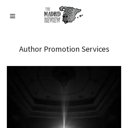
Author Promotion Services