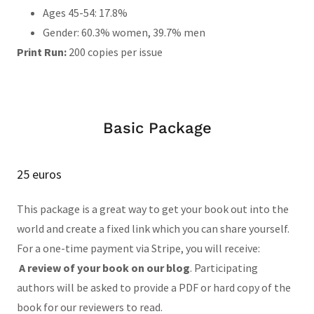
Ages 45-54: 17.8%
Gender: 60.3% women, 39.7% men
Print Run:
200 copies per issue
Basic Package
25 euros
This package is a great way to get your book out into the
world and create a fixed link which you can share yourself.
For a one-time payment via Stripe, you will receive:
A review of your book on our blog
. Participating
authors will be asked to provide a PDF or hard copy of the
book for our reviewers to read.