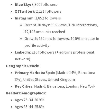
Blue Sky:
3,300 followers
X (Twitter):
2,231 followers
Instagram:
1,852 followers
Recent 30 days: 80K views, 1.2K interactions,
12,193 accounts reached
Growth: 162 new followers, 10.5% increase in
profile activity
LinkedIn:
216 followers (+ editor's professional
network)
Geographic Reach:
Primary Markets:
Spain (Madrid 14%, Barcelona
3%), United States, United Kingdom
Key Cities:
Madrid, Barcelona, London, New York
Reader Demographics:
Ages 25-34: 30.9%
Ages 35-44: 25.8%