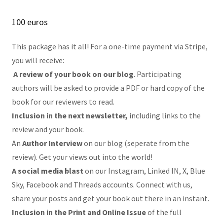
100 euros
This package has it all! For a one-time payment via Stripe,
you will receive:
A review of your book on our blog
. Participating
authors will be asked to provide a PDF or hard copy of the
book for our reviewers to read.
Inclusion in the next newsletter,
including links to the
review and your book.
An
Author Interview
on our blog (seperate from the
review). Get your views out into the world!
A social media blast
on our Instagram, Linked IN, X, Blue
Sky, Facebook and Threads accounts. Connect with us,
share your posts and get your book out there in an instant.
Inclusion in the Print and Online Issue
of the full