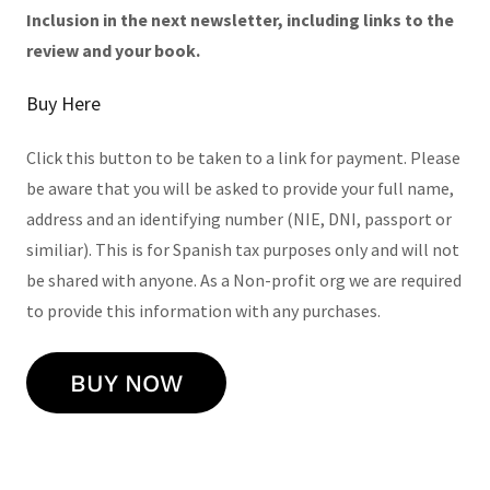
Inclusion in the next newsletter,
including links to the
review and your book.
Buy Here
Click this button to be taken to a link for payment. Please
be aware that you will be asked to provide your full name,
address and an identifying number (NIE, DNI, passport or
similiar). This is for Spanish tax purposes only and will not
be shared with anyone. As a Non-profit org we are required
to provide this information with any purchases.
BUY NOW