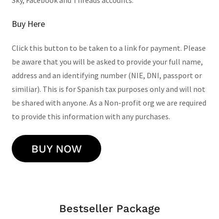
Sky, Facebook and Threads accounts.
Buy Here
Click this button to be taken to a link for payment. Please
be aware that you will be asked to provide your full name,
address and an identifying number (NIE, DNI, passport or
similiar). This is for Spanish tax purposes only and will not
be shared with anyone. As a Non-profit org we are required
to provide this information with any purchases.
BUY NOW
Bestseller Package