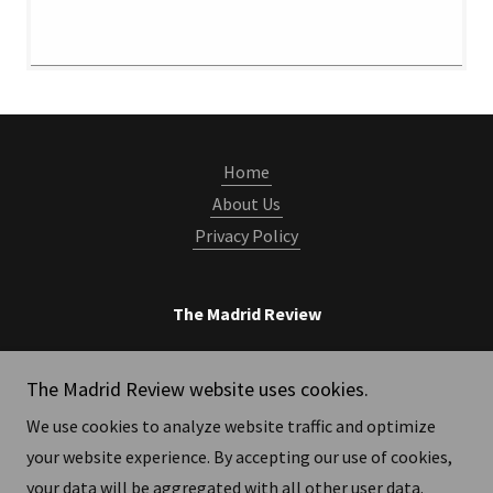
Home
About Us
Privacy Policy
The Madrid Review
Publicado en Madrid, España, por 'Asociación
The Madrid Review website uses cookies.
Madrid Review'
We use cookies to analyze website traffic and optimize
your website experience. By accepting our use of cookies,
Copyright © 2026 The Madrid Review - All Rights Reserved.
your data will be aggregated with all other user data.