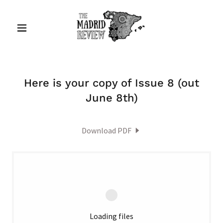
Here is your copy of Issue 8 (out
June 8th)
Download PDF
Loading files